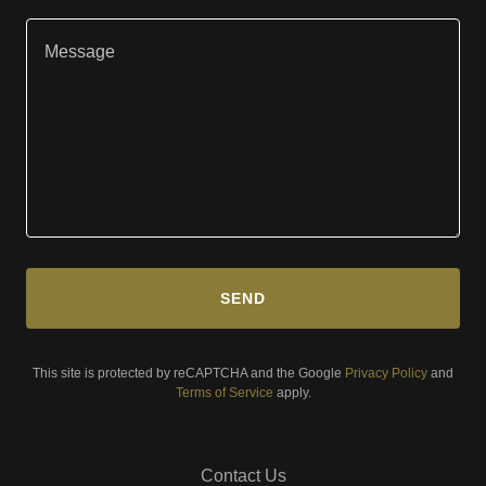
SEND
This site is protected by reCAPTCHA and the Google
Privacy Policy
and
Terms of Service
apply.
Contact Us