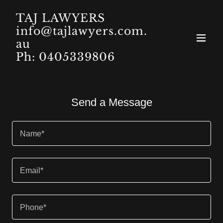
TAJ LAWYERS
info@tajlawyers.com.
au
Ph: 0405339806
Send a Message
Name*
Email*
Phone*