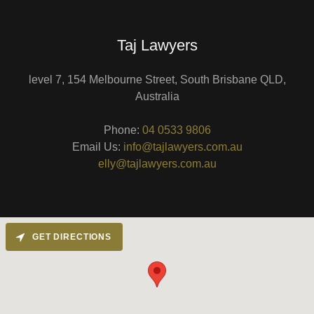
Taj Lawyers
level 7, 154 Melbourne Street, South Brisbane QLD,
Australia
Phone:
04 0533 9806
Email Us:
info@tajlawyers.com.au
elly@tajlawyers.com.au
GET DIRECTIONS