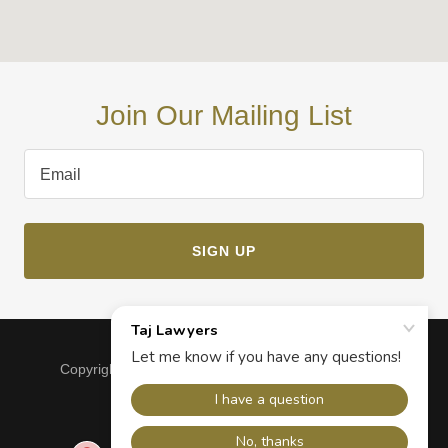
Join Our Mailing List
Email
SIGN UP
Copyright © 2024, Taj Lawyers. All Rights Reserved.
Powered by